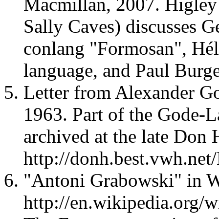
Macmillan, 2007. Higley
Sally Caves) discusses G
conlang "Formosan", Hél
language, and Paul Burge
Letter from Alexander Go
1963. Part of the Gode-
archived at the late Don 
http://donh.best.vwh.net
"Antoni Grabowski" in W
http://en.wikipedia.org