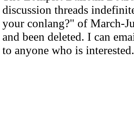
discussion threads indefini
your conlang?" of March-Ju
and been deleted. I can emai
to anyone who is interested