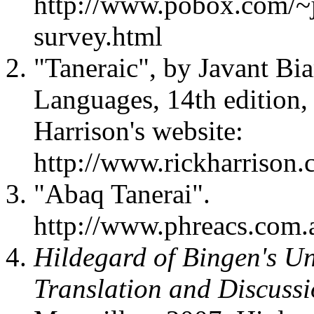
http://www.pobox.com/~j
survey.html
"Taneraic", by Javant Bia
Languages, 14th edition
Harrison's website:
http://www.rickharrison.
"Abaq Tanerai".
http://www.phreacs.com.a
Hildegard of Bingen's U
Translation and Discuss