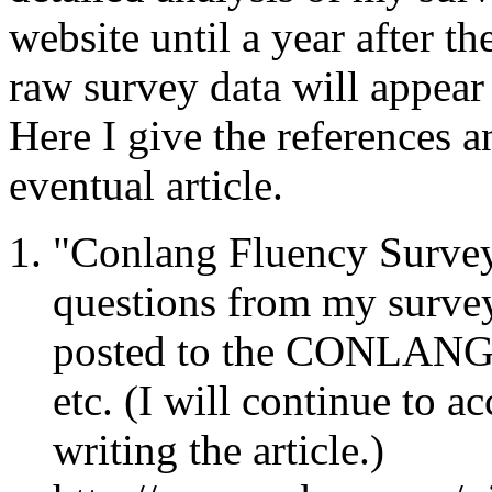
website until a year after t
raw survey data will appear
Here I give the references a
eventual article.
"Conlang Fluency Survey
questions from my survey
posted to the CONLANG l
etc. (I will continue to ac
writing the article.)