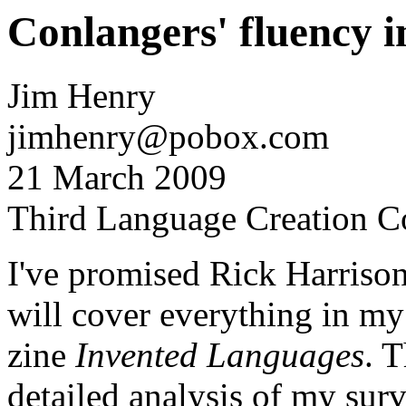
Conlangers' fluency i
Jim Henry
jimhenry@pobox.com
21 March 2009
Third Language Creation C
I've promised Rick Harrison 
will cover everything in my
zine
Invented Languages
. T
detailed analysis of my surv