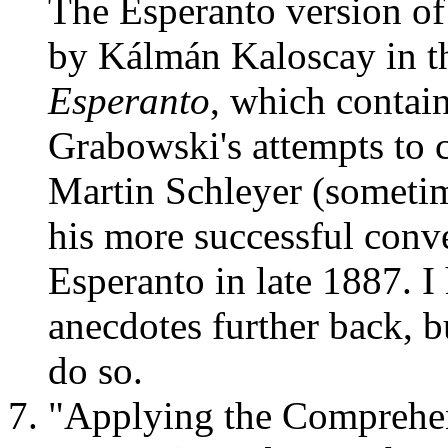
The Esperanto version of t
by Kálmán Kaloscay in 
Esperanto
, which contai
Grabowski's attempts to 
Martin Schleyer (someti
his more successful conv
Esperanto in late 1887. I
anecdotes further back, bu
do so.
"Applying the Comprehe